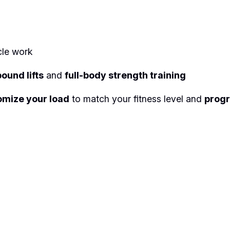
i
g
h
t
cle work
S
e
ound lifts
and
full-body strength training
t
omize your load
to match your fitness level and
progr
q
u
a
n
t
i
t
y