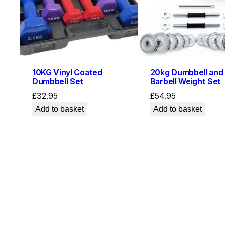
10KG Vinyl Coated
20kg Dumbbell and
Dumbbell Set
Barbell Weight Set
£
32.95
£
54.95
Add to basket
Add to basket