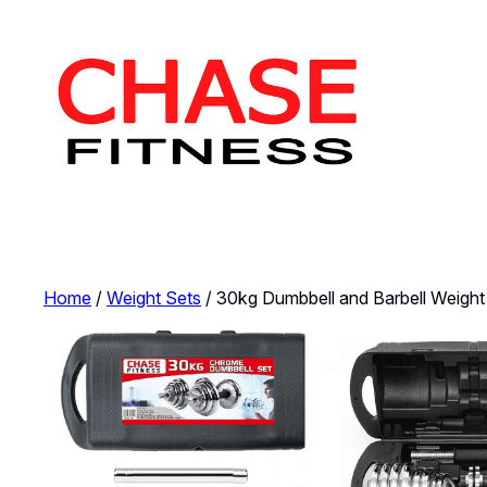
Skip
to
content
Home
/
Weight Sets
/ 30kg Dumbbell and Barbell Weight