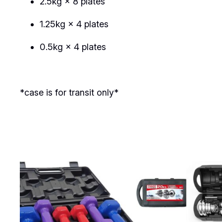
2.5kg × 8 plates
1.25kg × 4 plates
0.5kg × 4 plates
*case is for transit only*
Related products