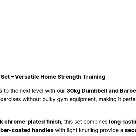
b
e
l
l
a
n
d
B
a
Set – Versatile Home Strength Training
r
b
s
to the next level with our
30kg Dumbbell and Barbel
e
exercises without bulky gym equipment, making it perfe
l
l
W
k chrome-plated finish
, this set combines
long-last
e
bber-coated handles
with light knurling provide a
secu