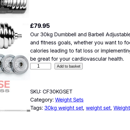
£
79.95
Our 30kg Dumbbell and Barbell Adjustable
and fitness goals, whether you want to fo
calories leading to fat loss or implement
be great for your cardiovascular health.
3
Add to basket
0
k
g
SKU:
CF30KGSET
D
Category:
Weight Sets
u
Tags:
30kg weight set
, 
weight set
, 
Weightl
m
b