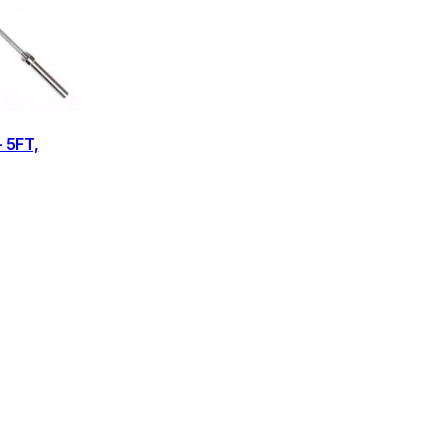
– 5FT,
rice
ange:
£49.95
through
£79.95