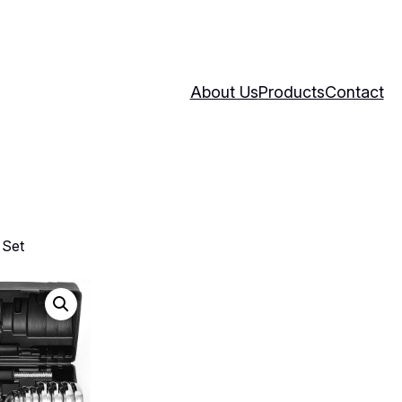
About Us
Products
Contact
 Set
30kg Dumbbel
Weight Set