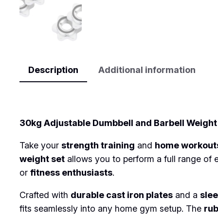
Description
Additional information
Description
30kg Adjustable Dumbbell and Barbell Weight 
Take your
strength training
and
home workout
weight set
allows you to perform a full range of 
or
fitness enthusiasts
.
Crafted with
durable cast iron plates
and a
slee
fits seamlessly into any home gym setup. The
ru