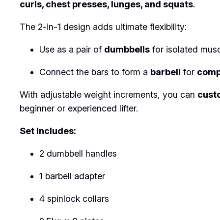
curls, chest presses, lunges, and squats
.
The 2-in-1 design adds ultimate flexibility:
Use as a pair of
dumbbells
for isolated mus
Connect the bars to form a
barbell
for
comp
With adjustable weight increments, you can
cust
beginner or experienced lifter.
Set Includes:
2 dumbbell handles
1 barbell adapter
4 spinlock collars