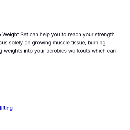
 Weight Set can help you to reach your strength
cus solely on growing muscle tissue, burning
ing weights into your aerobics workouts which can
ifting