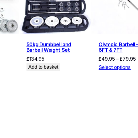
50kg Dumbbell and
Olympic Barbell 
Barbell Weight Set
6FT & 7FT
P
£
134.95
£
49.95
–
£
79.95
r
Select options
Add to basket