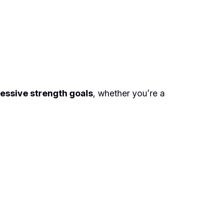
essive strength goals
, whether you’re a