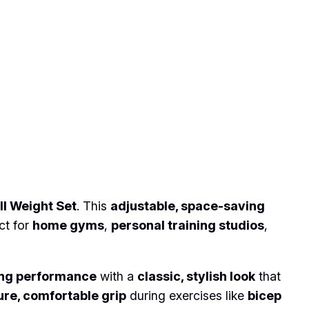
l Weight Set
. This
adjustable, space-saving
ct for
home gyms
,
personal training studios
,
ing performance
with a
classic, stylish look
that
re, comfortable grip
during exercises like
bicep