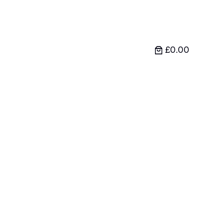
£0.00
l and Barbell