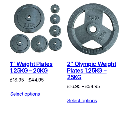
1″ Weight Plates
2″ Olympic Weight
1.25KG – 20KG
Plates 1.25KG –
25KG
Price
£
18.95
–
£
44.95
Price
£
16.95
–
£
54.95
range:
range:
Select options
£18.95
Select options
£16.95
through
through
£44.95
£54.95