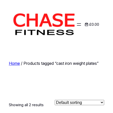
£0.00
Home
/ Products tagged “cast iron weight plates”
cast iron weight
plates
Showing all 2 results