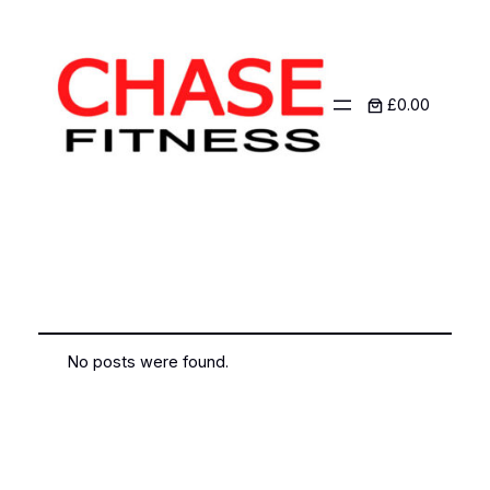
£0.00
Author:
admin
No posts were found.