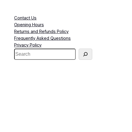
Contact Us
Opening Hours
Returns and Refunds Policy
Frequently Asked Questions
Privacy Policy
S
e
a
r
c
h